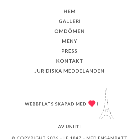
HEM
GALLERI
OMDÖMEN
MENY
PRESS
KONTAKT
JURIDISKA MEDDELANDEN
WEBBPLATS SKAPAD MED
I
AV
UNIITI
© COPYRIGHT 2026 – LE 1847 – MED ENSAMRÄTT