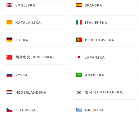
ENGELSKA
ENGELSKA
SPANSKA
SPANSKA
document retention or archiving.
Finally, Users of
https://le1847.fr
can file a
KATALANSKA
KATALANSKA
ITALIENSKA
ITALIENSKA
complaint with the supervisory authorities, and in
particular the CNIL
TYSKA
TYSKA
PORTUGISISKA
PORTUGISISKA
(
https://www.cnil.fr/fr/plaintes
).
简体中文 (KINESISKA)
简体中文 (KINESISKA)
JAPANSKA
JAPANSKA
7.4 Non-communication of personal data
https://le1847.fr
refrains from processing,
RYSKA
RYSKA
ARABISKA
ARABISKA
hosting or transferring the Information collected
about its Customers to a country located outside
한국어 (KOREANSKA)
한국어 (KOREANSKA)
NEDERLÄNDSKA
NEDERLÄNDSKA
the European Union or recognized as "not
adequate" by the European Commission without
TJECKISKA
TJECKISKA
GREKISKA
GREKISKA
informing the customer beforehand. However,
https://le1847.fr
remains free to choose its
technical and commercial subcontractors on the
condition that they present sufficient guarantees