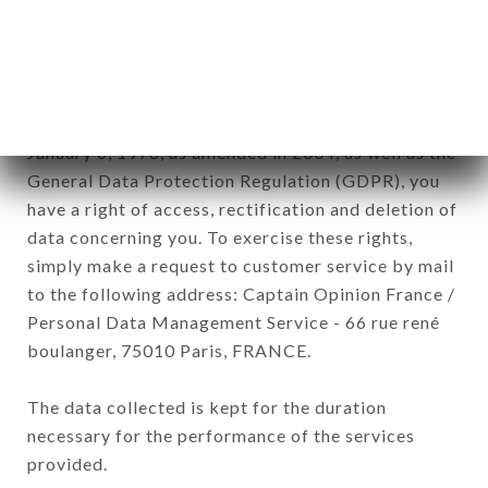
commercial offers relating to the LE 1847 brand.
The data collected may be processed by all
subsidiaries and sub-subsidiaries of the company.
In accordance with the Data Protection Act of
January 6, 1978, as amended in 2004, as well as the
General Data Protection Regulation (GDPR), you
have a right of access, rectification and deletion of
data concerning you. To exercise these rights,
simply make a request to customer service by mail
to the following address: Captain Opinion France /
Personal Data Management Service - 66 rue rené
boulanger, 75010 Paris, FRANCE.
The data collected is kept for the duration
necessary for the performance of the services
provided.