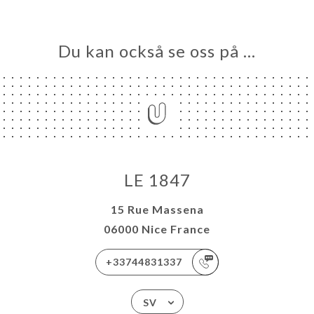
Du kan också se oss på …
LE 1847
15 Rue Massena
06000 Nice France
+33744831337
SV